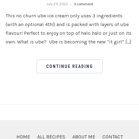
July 29, 2022
1 comment
This no churn ube ice cream only uses 3 ingredients
(with an optional 4th!) and is packed with layers of ube
flavour! Perfect to enjoy on top of halo halo or just on its
own. What is ube? Ube is becoming the new “it girl” […]
CONTINUE READING
HOME
ALL RECIPES
ABOUT ME
CONTACT