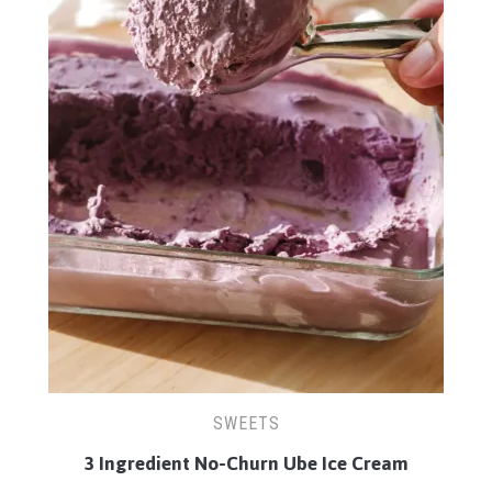
SWEETS
3 Ingredient No-Churn Ube Ice Cream