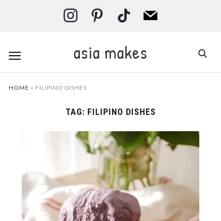
instagram
pinterest
tiktok
mail
asia makes
HOME
»
FILIPINO DISHES
TAG:
FILIPINO DISHES