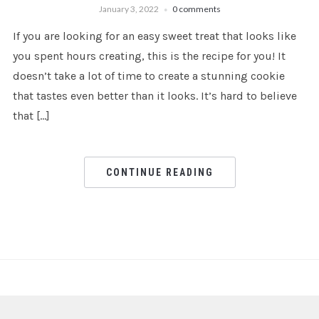
January 3, 2022
0 comments
If you are looking for an easy sweet treat that looks like
you spent hours creating, this is the recipe for you! It
doesn’t take a lot of time to create a stunning cookie
that tastes even better than it looks. It’s hard to believe
that […]
CONTINUE READING