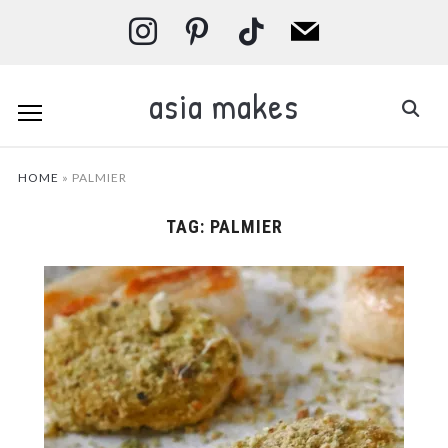
instagram
pinterest
tiktok
mail
asia makes
HOME
»
PALMIER
TAG:
PALMIER