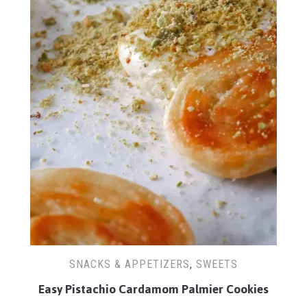
SNACKS & APPETIZERS
,
SWEETS
Easy Pistachio Cardamom Palmier Cookies