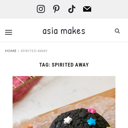
instagram
pinterest
tiktok
mail
asia makes
HOME
»
SPIRITED AWAY
TAG:
SPIRITED AWAY