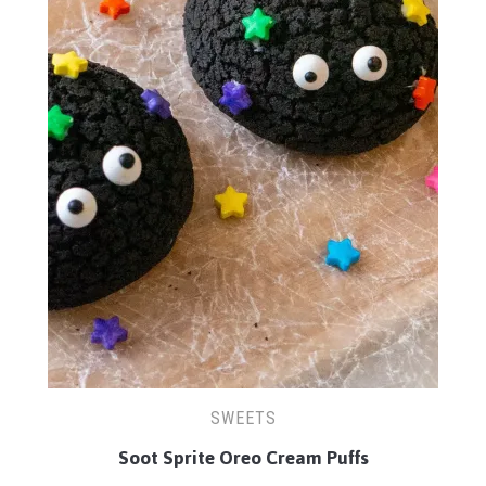
SWEETS
Soot Sprite Oreo Cream Puffs