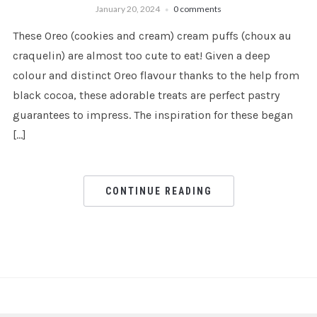
January 20, 2024
0 comments
These Oreo (cookies and cream) cream puffs (choux au
craquelin) are almost too cute to eat! Given a deep
colour and distinct Oreo flavour thanks to the help from
black cocoa, these adorable treats are perfect pastry
guarantees to impress. The inspiration for these began
[…]
CONTINUE READING