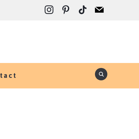
instagram
pinterest
tiktok
mail
tact