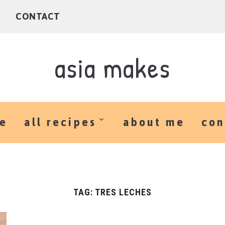
E
CONTACT
asia makes
e
all recipes
about me
con
TAG:
TRES LECHES