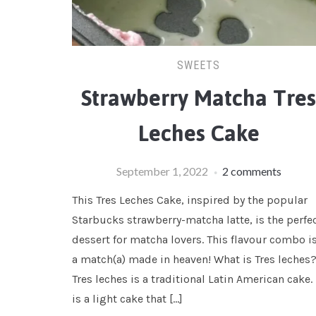
SWEETS
Strawberry Matcha Tre
Leches Cake
September 1, 2022
2 comments
This Tres Leches Cake, inspired by the popular
Starbucks strawberry-matcha latte, is the perfe
dessert for matcha lovers. This flavour combo i
a match(a) made in heaven! What is Tres leches
Tres leches is a traditional Latin American cake. 
is a light cake that […]