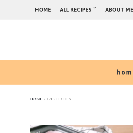
HOME
ALL RECIPES
ABOUT M
hom
HOME
»
TRES LECHES