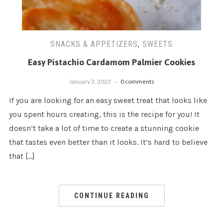
SNACKS & APPETIZERS
,
SWEETS
Easy Pistachio Cardamom Palmier Cookies
January 3, 2022
0 comments
If you are looking for an easy sweet treat that looks like
you spent hours creating, this is the recipe for you! It
doesn’t take a lot of time to create a stunning cookie
that tastes even better than it looks. It’s hard to believe
that […]
CONTINUE READING