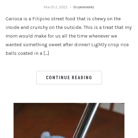
March 2, 2022
0 comments
Carioca is a Filipino street food that is chewy on the
inside and crunchy on the outside. This is a treat that my
mom would make for us all the time whenever we
wanted something sweet after dinner! Lightly crisp rice
balls coated in a […]
CONTINUE READING