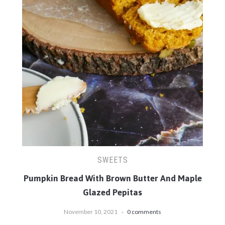
SWEETS
Pumpkin Bread With Brown Butter And Maple
Glazed Pepitas
November 10, 2021
0 comments