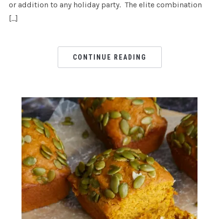
or addition to any holiday party. The elite combination
[…]
CONTINUE READING