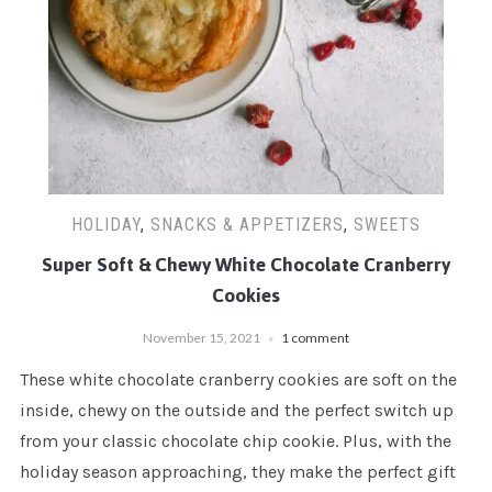
HOLIDAY
,
SNACKS & APPETIZERS
,
SWEETS
Super Soft & Chewy White Chocolate Cranberry
Cookies
November 15, 2021
1 comment
These white chocolate cranberry cookies are soft on the
inside, chewy on the outside and the perfect switch up
from your classic chocolate chip cookie. Plus, with the
holiday season approaching, they make the perfect gift