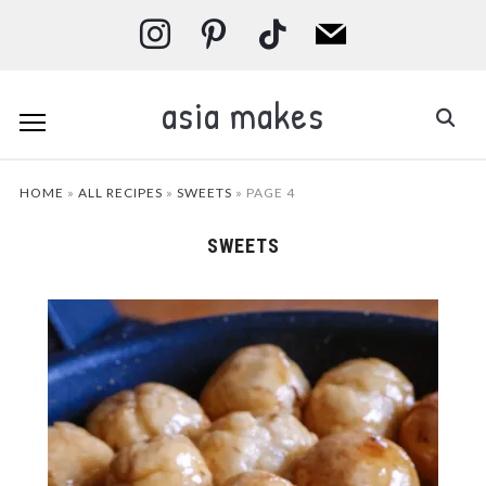
instagram
pinterest
tiktok
mail
asia makes
HOME
»
ALL RECIPES
»
SWEETS
»
PAGE 4
SWEETS