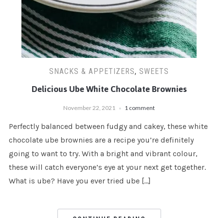
SNACKS & APPETIZERS
,
SWEETS
Delicious Ube White Chocolate Brownies
November 22, 2021
1 comment
Perfectly balanced between fudgy and cakey, these white
chocolate ube brownies are a recipe you’re definitely
going to want to try. With a bright and vibrant colour,
these will catch everyone’s eye at your next get together.
What is ube? Have you ever tried ube […]