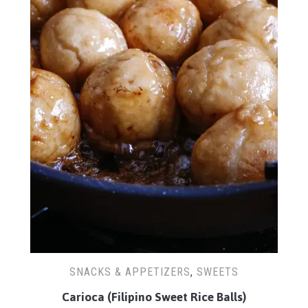
SNACKS & APPETIZERS
,
SWEETS
Carioca (Filipino Sweet Rice Balls)