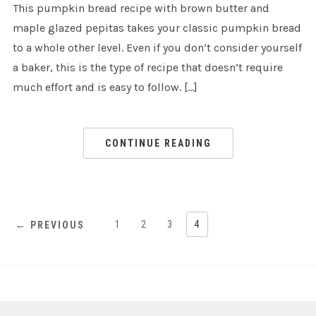
This pumpkin bread recipe with brown butter and
maple glazed pepitas takes your classic pumpkin bread
to a whole other level. Even if you don’t consider yourself
a baker, this is the type of recipe that doesn’t require
much effort and is easy to follow. […]
CONTINUE READING
1
2
3
4
← PREVIOUS