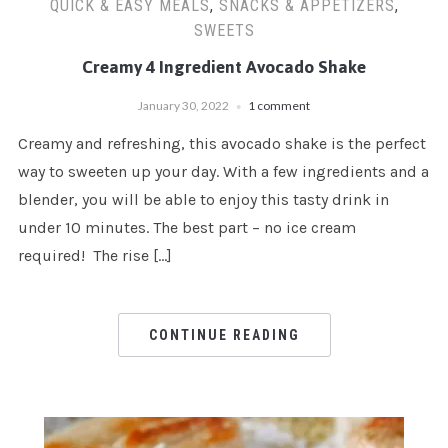
QUICK & EASY MEALS
,
SNACKS & APPETIZERS
,
SWEETS
Creamy 4 Ingredient Avocado Shake
January 30, 2022
1 comment
Creamy and refreshing, this avocado shake is the perfect
way to sweeten up your day. With a few ingredients and a
blender, you will be able to enjoy this tasty drink in
under 10 minutes. The best part – no ice cream
required! The rise […]
CONTINUE READING