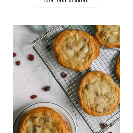
CONTINUE READING