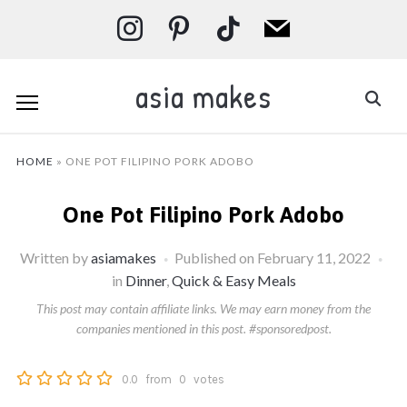
instagram
pinterest
tiktok
mail
asia makes
HOME
»
ONE POT FILIPINO PORK ADOBO
One Pot Filipino Pork Adobo
Written by
asiamakes
Published on
February 11, 2022
in
Dinner
,
Quick & Easy Meals
This post may contain affiliate links. We may earn money from the
companies mentioned in this post. #sponsoredpost.
0.0
from
0
votes