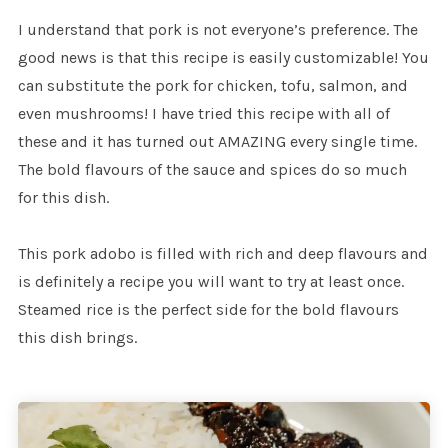
I understand that pork is not everyone’s preference. The
good news is that this recipe is easily customizable! You
can substitute the pork for chicken, tofu, salmon, and
even mushrooms! I have tried this recipe with all of
these and it has turned out AMAZING every single time.
The bold flavours of the sauce and spices do so much
for this dish.
This pork adobo is filled with rich and deep flavours and
is definitely a recipe you will want to try at least once.
Steamed rice is the perfect side for the bold flavours
this dish brings.