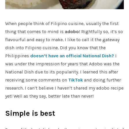
When people think of Filipino cuisine, usually the first
thing that comes to mind is
adobo
! Rightfully so, it’s so
flavourful and easy to make. I like to call it the gateway
dish into Filipino cuisine. Did you know that the
Philippines
doesn’t have an official National Dish?
I
was under the impression for years that Adobo was the
National Dish due to its popularity. I learned this after
receiving some comments on
TikTok
and doing further
research. I can’t believe I haven’t shared my adobo recipe
yet! Well as they say, better late than never!
Simple is best