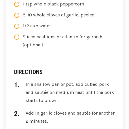
1 tsp whole black peppercorn
8-10 whole cloves of garlic, peeled
1/2 cup water
Sliced scallions or cilantro for garnish
(optional)
DIRECTIONS
In a shallow pan or pot, add cubed pork
and sautée on medium heat until the pork
starts to brown.
Add in garlic cloves and sautée for another
2 minutes.