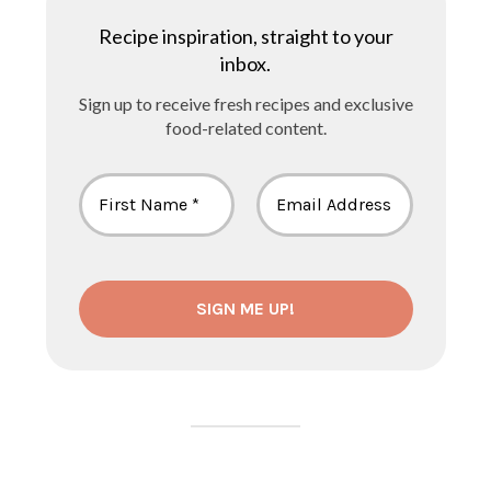
Recipe inspiration, straight to your
inbox.
Sign up to receive fresh recipes and exclusive
food-related content.