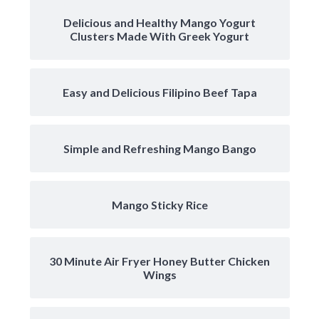
Delicious and Healthy Mango Yogurt
Clusters Made With Greek Yogurt
Easy and Delicious Filipino Beef Tapa
Simple and Refreshing Mango Bango
Mango Sticky Rice
30 Minute Air Fryer Honey Butter Chicken
Wings