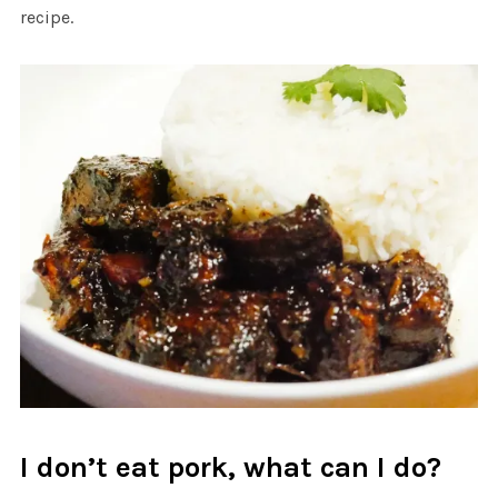
recipe.
I don’t eat pork, what can I do?