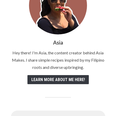
Asia
Hey there! I'm Asia, the content creator behind Asia
Makes. I share simple recipes inspired by my Filipino
roots and diverse upbringing.
LEARN MORE ABOUT ME HERE!