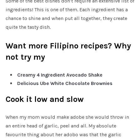
Some of the best dishes don’t require an extensive list of
ingredients! This is one of them. Each ingredient has a
chance to shine and when put all together, they create
quite the tasty dish.
Want more Filipino recipes? Why
not try my
Creamy 4 Ingredient Avocado Shake
Delicious Ube White Chocolate Brownies
Cook it low and slow
When my mom would make adobe she would throw in
an entire head of garlic, peel and all. My absolute
favourite thing about her adobo was that the garlic