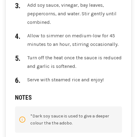
Add soy sauce, vinegar, bay leaves,
peppercorns, and water. Stir gently until
combined.
Allow to simmer on medium-low for 45
minutes to an hour, stirring occasionally.
Turn off the heat once the sauce is reduced
and garlic is softened.
Serve with steamed rice and enjoy!
NOTES
*Dark soy sauce is used to give a deeper
colour the the adobo.