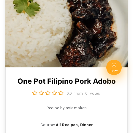
Print
One Pot Filipino Pork Adobo
0.0
from
0
votes
Recipe by asiamakes
Course:
All Recipes, Dinner