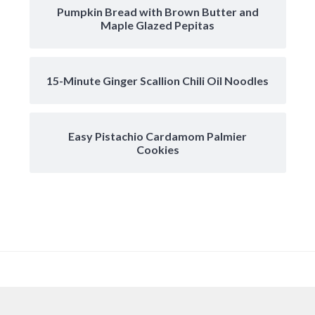
Pumpkin Bread with Brown Butter and
Maple Glazed Pepitas
15-Minute Ginger Scallion Chili Oil Noodles
Easy Pistachio Cardamom Palmier
Cookies