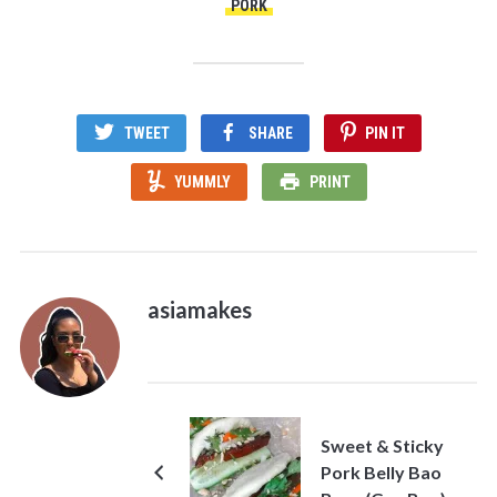
PORK
TWEET
SHARE
PIN IT
YUMMLY
PRINT
asiamakes
Sweet & Sticky
Pork Belly Bao