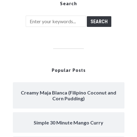
Search
Popular Posts
Creamy Maja Blanca (Filipino Coconut and
Corn Pudding)
Simple 30 Minute Mango Curry