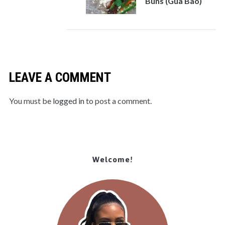
Buns (Gua Bao)
LEAVE A COMMENT
You must be
logged in
to post a comment.
Welcome!