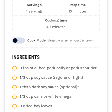
Servings
Prep time
4
servings
10
minutes
Cooking time
40
minutes
Cook Mode
Keep the screen of your device on
INGREDIENTS
3 lbs of cubed pork belly or pork shoulder
1/3 cup soy sauce (regular or light)
1 tbsp dark soy sauce (optional)*
1/3 cup cane or white vinegar
3 dried bay leaves