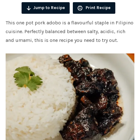
Jump to Recipe
Print Recipe
This one pot pork adobo is a flavourful staple in Filipino
cuisine. Perfectly balanced between salty, acidic, rich
and umami, this is one recipe you need to try out.