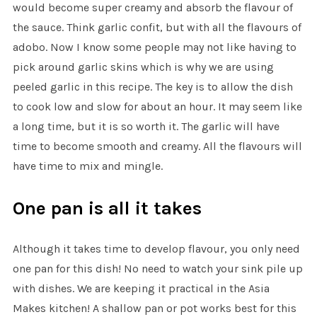
would become super creamy and absorb the flavour of
the sauce. Think garlic confit, but with all the flavours of
adobo. Now I know some people may not like having to
pick around garlic skins which is why we are using
peeled garlic in this recipe. The key is to allow the dish
to cook low and slow for about an hour. It may seem like
a long time, but it is so worth it. The garlic will have
time to become smooth and creamy. All the flavours will
have time to mix and mingle.
One pan is all it takes
Although it takes time to develop flavour, you only need
one pan for this dish! No need to watch your sink pile up
with dishes. We are keeping it practical in the Asia
Makes kitchen! A shallow pan or pot works best for this