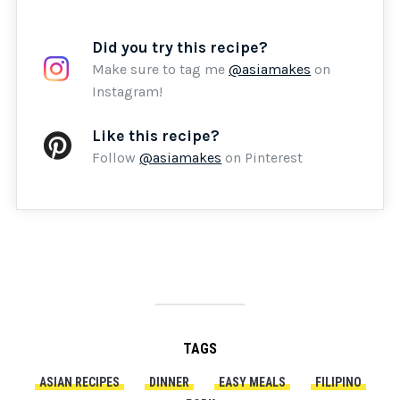
Did you try this recipe?
Make sure to tag me
@asiamakes
on
Instagram!
Like this recipe?
Follow
@asiamakes
on Pinterest
TAGS
ASIAN RECIPES
DINNER
EASY MEALS
FILIPINO