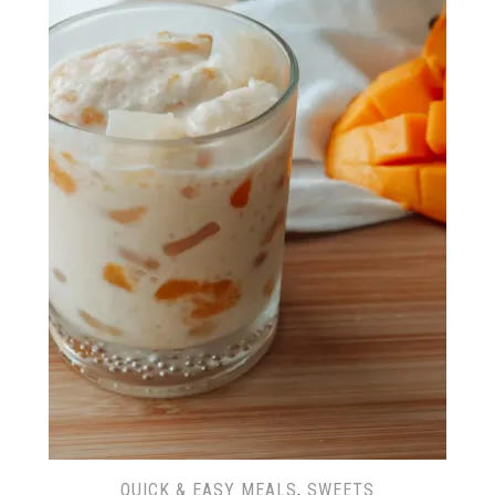
QUICK & EASY MEALS
,
SWEETS