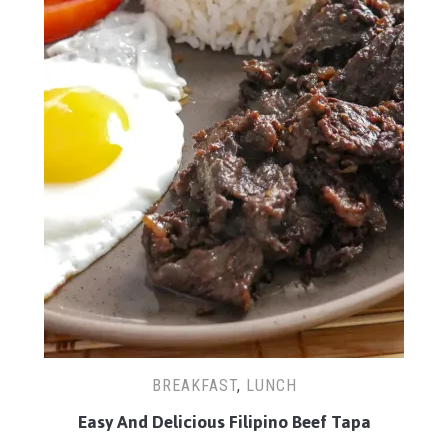
BREAKFAST
,
LUNCH
Easy And Delicious Filipino Beef Tapa