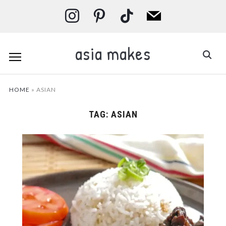
instagram
pinterest
tiktok
mail
asia makes
HOME
»
ASIAN
TAG:
ASIAN