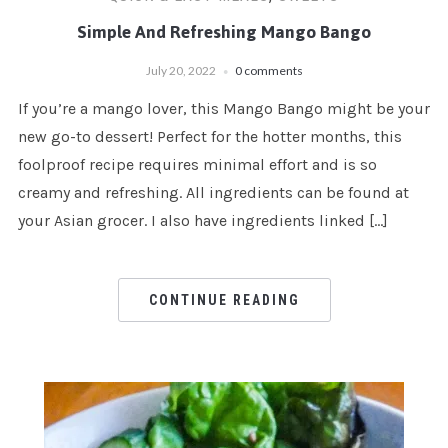
Simple And Refreshing Mango Bango
July 20, 2022
0 comments
If you’re a mango lover, this Mango Bango might be your
new go-to dessert! Perfect for the hotter months, this
foolproof recipe requires minimal effort and is so
creamy and refreshing. All ingredients can be found at
your Asian grocer. I also have ingredients linked […]
CONTINUE READING