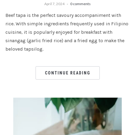
April 7, 2024
0 comments
Beef tapa is the perfect savoury accompaniment with
rice. With simple ingredients frequently used in Filipino
cuisine, it is popularly enjoyed for breakfast with
sinangag (garlic fried rice) and a fried egg to make the
beloved tapsilog.
CONTINUE READING