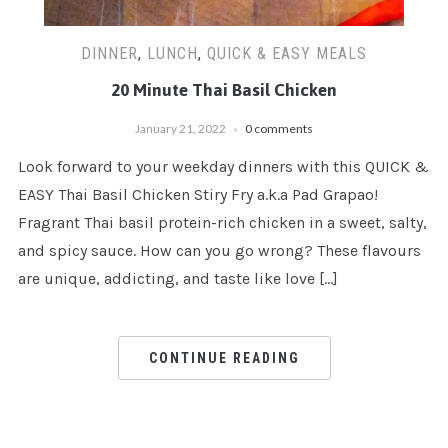
DINNER
,
LUNCH
,
QUICK & EASY MEALS
20 Minute Thai Basil Chicken
January 21, 2022
0 comments
Look forward to your weekday dinners with this QUICK &
EASY Thai Basil Chicken Stiry Fry a.k.a Pad Grapao!
Fragrant Thai basil protein-rich chicken in a sweet, salty,
and spicy sauce. How can you go wrong? These flavours
are unique, addicting, and taste like love […]
CONTINUE READING